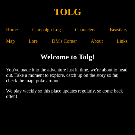
TOLG
Home
Campaign Log
Characters
Beastiary
Map
Lore
DM's Corner
About
Links
Welcome to Tolg!
You've made it to the adventure just in time, we're about to head
out. Take a moment to explore, catch up on the story so far,
check the map, poke around.
We play weekly so this place updates regularly, so come back
often!